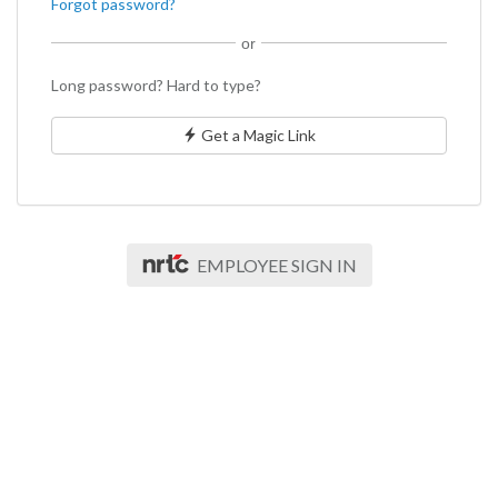
Forgot password?
or
Long password? Hard to type?
Get a Magic Link
EMPLOYEE SIGN IN