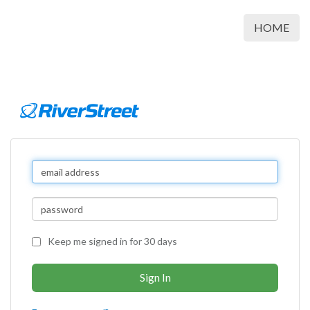
HOME
Keep me signed in for 30 days